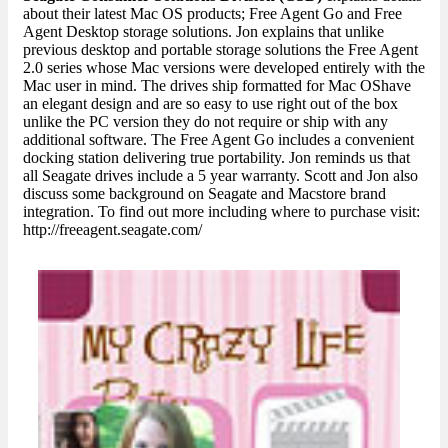
about their latest Mac OS products; Free Agent Go and Free
Agent Desktop storage solutions. Jon explains that unlike
previous desktop and portable storage solutions the Free Agent
2.0 series whose Mac versions were developed entirely with the
Mac user in mind. The drives ship formatted for Mac OShave
an elegant design and are so easy to use right out of the box
unlike the PC version they do not require or ship with any
additional software. The Free Agent Go includes a convenient
docking station delivering true portability. Jon reminds us that
all Seagate drives include a 5 year warranty. Scott and Jon also
discuss some background on Seagate and Macstore brand
integration. To find out more including where to purchase visit:
http://freeagent.seagate.com/