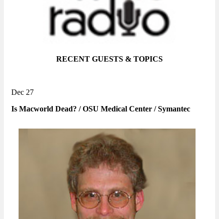
RECENT GUESTS & TOPICS
Dec 27
Is Macworld Dead? / OSU Medical Center / Symantec