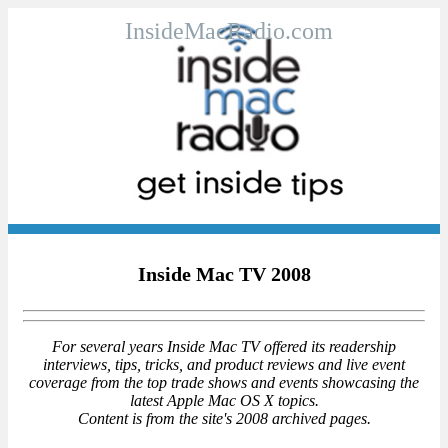
InsideMacRadio.com
Inside Mac TV 2008
For several years Inside Mac TV offered its readership
interviews, tips, tricks, and product reviews and live event
coverage from the top trade shows and events showcasing the
latest Apple Mac OS X topics.
Content is from the site's 2008 archived pages.