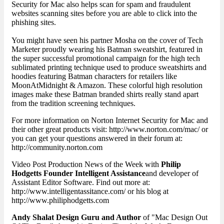
Security for Mac also helps scan for spam and fraudulent
websites scanning sites before you are able to click into the
phishing sites.
You might have seen his partner Mosha on the cover of Tech
Marketer proudly wearing his Batman sweatshirt, featured in
the super successful promotional campaign for the high tech
sublimated printing technique used to produce sweatshirts and
hoodies featuring Batman characters for retailers like
MoonAtMidnight & Amazon. These colorful high resolution
images make these Batman branded shirts really stand apart
from the tradition screening techniques.
For more information on Norton Internet Security for Mac and
their other great products visit: http://www.norton.com/mac/ or
you can get your questions answered in their forum at:
http://community.norton.com
Video Post Production News of the Week with
Philip
Hodgetts Founder Intelligent Assistance
and developer of
Assistant Editor Software. Find out more at:
http://www.intelligentassitance.com/ or his blog at
http://www.philiphodgetts.com
Andy Shalat Design Guru and Author
of "Mac Design Out