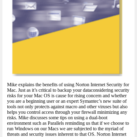
Mike explains the benefits of using Norton Internet Security for
Mac. Just as it’s critical to backup your dataconsidering security
risks for your Mac OS is cause for rising concern and whether
you are a beginning user or an expert Symantec’s new suite of
tools not only protects against macro and other viruses but also
helps you control access through your firewall minimizing any
risks. Mike discusses some tips on using a dual-boot
environment such as Parallels reminding us that if we choose to
run Windows on our Macs we are subjected to the myriad of
threats and security issues inherent to that OS. Norton Internet