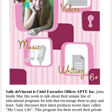
Sally deVincent is Chief Executive Officer APTE Inc.
joins
Inside Mac this week to talk about their unique line of
educational programs for kids that encourage them to play and
learn. Sally discusses their latest producta tween diary called
"My Crazy Life". This program lets them record their private