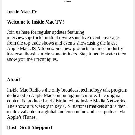
~~~
Inside Mac TV
Welcome to Inside Mac TV!
Join us here for regular updates featuring
interviewstipstricksproduct reviewsand live event coverage
from the top trade shows and events showcasing the latest
Apple Mac OS X topics. See new products firstmeet industry
leadersauthorsinstructors and trainers. Stay tuned to watch them
show you their techniques.
About
Inside Mac Radio s the only broadcast technology talk program
dedicated to Apple Mac computing and culture. The original
content is produced and distributed by Inside Media Networks.
The show airs weekly in key U.S. national markets and is then
made available to a global audienceonline and as a podcast via
Apple’s iTunes.
Host - Scott Sheppard