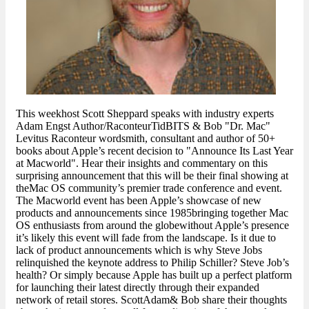
This weekhost Scott Sheppard speaks with industry experts
Adam Engst Author/RaconteurTidBITS & Bob "Dr. Mac"
Levitus Raconteur wordsmith, consultant and author of 50+
books about Apple’s recent decision to "Announce Its Last Year
at Macworld". Hear their insights and commentary on this
surprising announcement that this will be their final showing at
theMac OS community’s premier trade conference and event.
The Macworld event has been Apple’s showcase of new
products and announcements since 1985bringing together Mac
OS enthusiasts from around the globewithout Apple’s presence
it’s likely this event will fade from the landscape. Is it due to
lack of product announcements which is why Steve Jobs
relinquished the keynote address to Philip Schiller? Steve Job’s
health? Or simply because Apple has built up a perfect platform
for launching their latest directly through their expanded
network of retail stores. ScottAdam& Bob share their thoughts