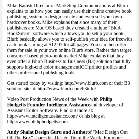
Mike Barash Director of Marketing Communications at Blurb
explains to us how you can easily use their online creative book
publishing system to design. create and even sell your own
hardcover books. Mike explains that since many of their
publishers are Mac OS based they created a unique "Blurb
BookSmart" software which allows you to setup your book.
Blurb basically allows you to self-publish your idea for freewith
each book starting at $12.95 for 40 pages. You can then offer
them for sale in your own online Blurb store. Rather than target
consumer based photo-book market Mike explains that they
even offer a Blurb Business to Business (B3) solution that fully
supports high-end color managementICC printer profiles and
other professional publishing tools.
Get started today by visiting: http://www.blurb.com or their B3
solution site at: http://www.blurb.com/b3info/
Video Post Production News of the Week with
Philip
Hodgetts Founder Intelligent Assistance
and developer of
Assistant Editor Software. Find out more at:
http://www.intelligentassitance.com/ or his blog at
http://www.philiphodgetts.com
Andy Shalat Design Guru and Author
of "Mac Design Out
Of The Box" shares his Design Tip of the Week. For more