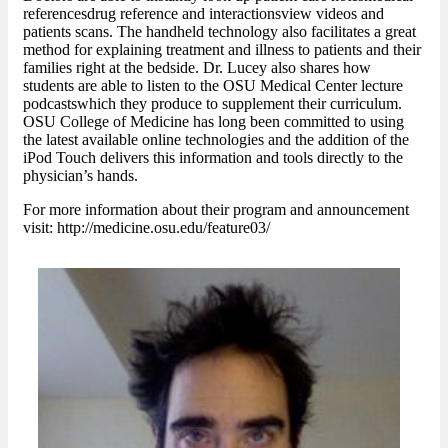
referencesdrug reference and interactionsview videos and
patients scans. The handheld technology also facilitates a great
method for explaining treatment and illness to patients and their
families right at the bedside. Dr. Lucey also shares how
students are able to listen to the OSU Medical Center lecture
podcastswhich they produce to supplement their curriculum.
OSU College of Medicine has long been committed to using
the latest available online technologies and the addition of the
iPod Touch delivers this information and tools directly to the
physician’s hands.
For more information about their program and announcement
visit: http://medicine.osu.edu/feature03/