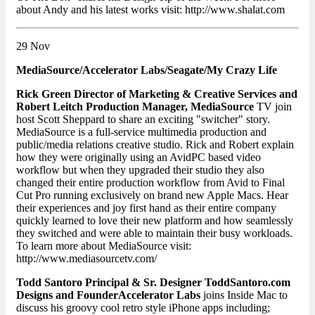
about Andy and his latest works visit: http://www.shalat.com
29 Nov
MediaSource/Accelerator Labs/Seagate/My Crazy Life
Rick Green Director of Marketing & Creative Services and
Robert Leitch Production Manager, MediaSource
TV join
host Scott Sheppard to share an exciting "switcher" story.
MediaSource is a full-service multimedia production and
public/media relations creative studio. Rick and Robert explain
how they were originally using an AvidPC based video
workflow but when they upgraded their studio they also
changed their entire production workflow from Avid to Final
Cut Pro running exclusively on brand new Apple Macs. Hear
their experiences and joy first hand as their entire company
quickly learned to love their new platform and how seamlessly
they switched and were able to maintain their busy workloads.
To learn more about MediaSource visit:
http://www.mediasourcetv.com/
Todd Santoro Principal & Sr. Designer ToddSantoro.com
Designs and Founder
Accelerator Labs
joins Inside Mac to
discuss his groovy cool retro style iPhone apps including;