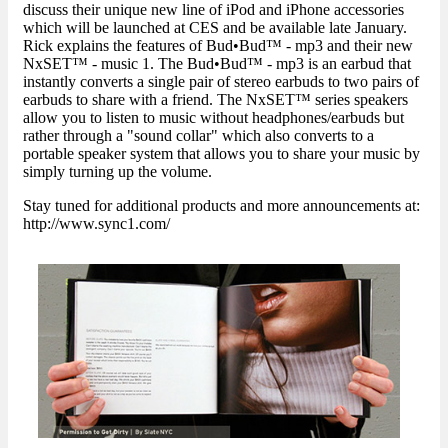
discuss their unique new line of iPod and iPhone accessories
which will be launched at CES and be available late January.
Rick explains the features of Bud•Bud™ - mp3 and their new
NxSET™ - music 1. The Bud•Bud™ - mp3 is an earbud that
instantly converts a single pair of stereo earbuds to two pairs of
earbuds to share with a friend. The NxSET™ series speakers
allow you to listen to music without headphones/earbuds but
rather through a "sound collar" which also converts to a
portable speaker system that allows you to share your music by
simply turning up the volume.
Stay tuned for additional products and more announcements at:
http://www.sync1.com/