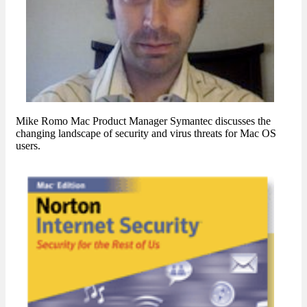
Mike Romo Mac Product Manager Symantec discusses the
changing landscape of security and virus threats for Mac OS
users.