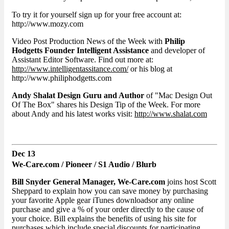
To try it for yourself sign up for your free account at:
http://www.mozy.com
Video Post Production News of the Week with
Philip
Hodgetts Founder Intelligent Assistance
and developer of
Assistant Editor Software. Find out more at:
http://www.intelligentassitance.com/
or his blog at
http://www.philiphodgetts.com
Andy Shalat Design Guru and Author
of "Mac Design Out
Of The Box" shares his Design Tip of the Week. For more
about Andy and his latest works visit:
http://www.shalat.com
Dec 13
We-Care.com / Pioneer / S1 Audio / Blurb
Bill Snyder General Manager, We-Care.com
joins host Scott
Sheppard to explain how you can save money by purchasing
your favorite Apple gear iTunes downloadsor any online
purchase and give a % of your order directly to the cause of
your choice. Bill explains the benefits of using his site for
purchases which include special discounts for participating