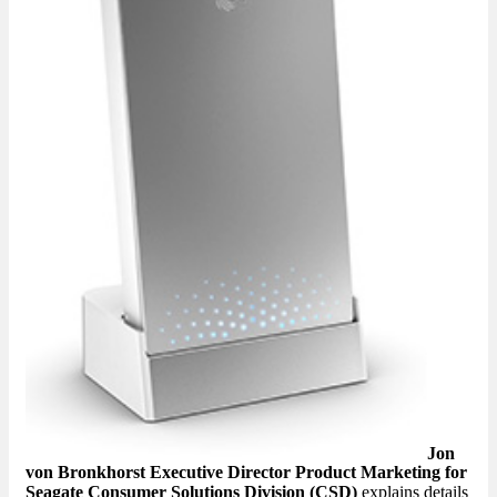
Jon
von Bronkhorst Executive Director Product Marketing for
Seagate Consumer Solutions Division (CSD)
explains details