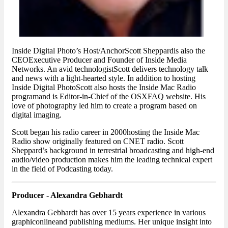
Inside Digital Photo’s Host/AnchorScott Sheppardis also the
CEOExecutive Producer and Founder of Inside Media
Networks. An avid technologistScott delivers technology talk
and news with a light-hearted style. In addition to hosting
Inside Digital PhotoScott also hosts the Inside Mac Radio
programand is Editor-in-Chief of the OSXFAQ website. His
love of photography led him to create a program based on
digital imaging.
Scott began his radio career in 2000hosting the Inside Mac
Radio show originally featured on CNET radio. Scott
Sheppard’s background in terrestrial broadcasting and high-end
audio/video production makes him the leading technical expert
in the field of Podcasting today.
Producer - Alexandra Gebhardt
Alexandra Gebhardt has over 15 years experience in various
graphiconlineand publishing mediums. Her unique insight into