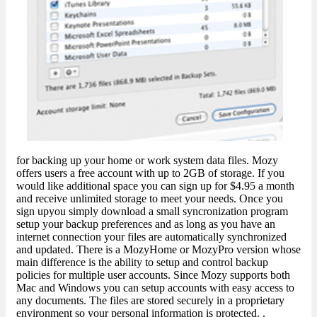
for backing up your home or work system data files. Mozy
offers users a free account with up to 2GB of storage. If you
would like additional space you can sign up for $4.95 a month
and receive unlimited storage to meet your needs. Once you
sign upyou simply download a small syncronization program
setup your backup preferences and as long as you have an
internet connection your files are automatically synchronized
and updated. There is a MozyHome or MozyPro version whose
main difference is the ability to setup and control backup
policies for multiple user accounts. Since Mozy supports both
Mac and Windows you can setup accounts with easy access to
any documents. The files are stored securely in a proprietary
environment so your personal information is protected. ,