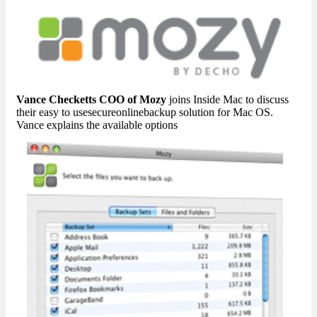
Vance Checketts COO of Mozy
joins Inside Mac to discuss
their easy to usesecureonlinebackup solution for Mac OS.
Vance explains the available options