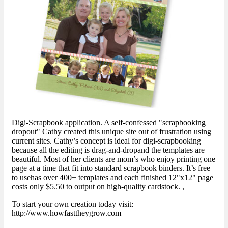
Digi-Scrapbook application. A self-confessed "scrapbooking
dropout" Cathy created this unique site out of frustration using
current sites. Cathy’s concept is ideal for digi-scrapbooking
because all the editing is drag-and-dropand the templates are
beautiful. Most of her clients are mom’s who enjoy printing one
page at a time that fit into standard scrapbook binders. It’s free
to usehas over 400+ templates and each finished 12"x12" page
costs only $5.50 to output on high-quality cardstock. ,
To start your own creation today visit:
http://www.howfasttheygrow.com