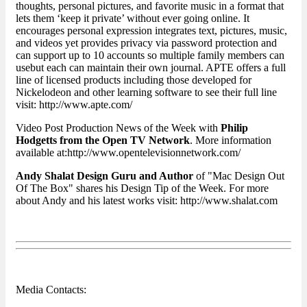
thoughts, personal pictures, and favorite music in a format that
lets them ‘keep it private’ without ever going online. It
encourages personal expression integrates text, pictures, music,
and videos yet provides privacy via password protection and
can support up to 10 accounts so multiple family members can
usebut each can maintain their own journal. APTE offers a full
line of licensed products including those developed for
Nickelodeon and other learning software to see their full line
visit: http://www.apte.com/
Video Post Production News of the Week with
Philip
Hodgetts from the Open TV Network
. More information
available at:http://www.opentelevisionnetwork.com/
Andy Shalat Design Guru and Author
of "Mac Design Out
Of The Box" shares his Design Tip of the Week. For more
about Andy and his latest works visit: http://www.shalat.com
Media Contacts: