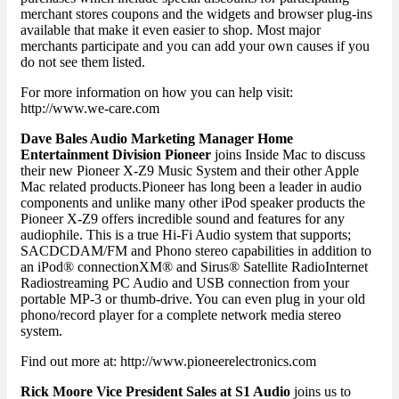
merchant stores coupons and the widgets and browser plug-ins
available that make it even easier to shop. Most major
merchants participate and you can add your own causes if you
do not see them listed.
For more information on how you can help visit:
http://www.we-care.com
Dave Bales Audio Marketing Manager Home
Entertainment Division Pioneer
joins Inside Mac to discuss
their new Pioneer X-Z9 Music System and their other Apple
Mac related products.Pioneer has long been a leader in audio
components and unlike many other iPod speaker products the
Pioneer X-Z9 offers incredible sound and features for any
audiophile. This is a true Hi-Fi Audio system that supports;
SACDCDAM/FM and Phono stereo capabilities in addition to
an iPod® connectionXM® and Sirus® Satellite RadioInternet
Radiostreaming PC Audio and USB connection from your
portable MP-3 or thumb-drive. You can even plug in your old
phono/record player for a complete network media stereo
system.
Find out more at: http://www.pioneerelectronics.com
Rick Moore Vice President Sales at S1 Audio
joins us to