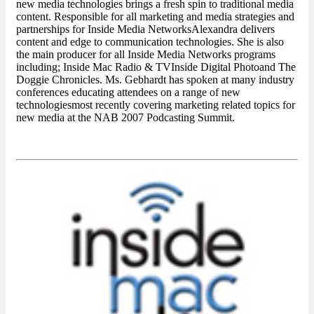
new media technologies brings a fresh spin to traditional media
content. Responsible for all marketing and media strategies and
partnerships for Inside Media NetworksAlexandra delivers
content and edge to communication technologies. She is also
the main producer for all Inside Media Networks programs
including; Inside Mac Radio & TVInside Digital Photoand The
Doggie Chronicles. Ms. Gebhardt has spoken at many industry
conferences educating attendees on a range of new
technologiesmost recently covering marketing related topics for
new media at the NAB 2007 Podcasting Summit.