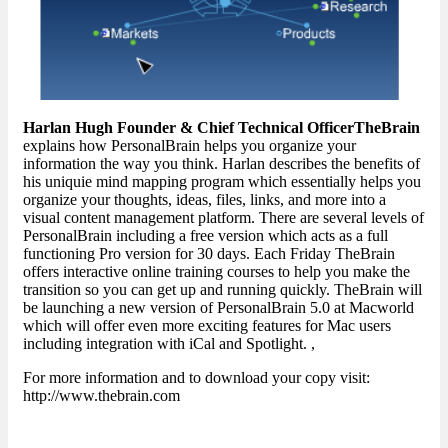
Harlan Hugh Founder & Chief Technical OfficerTheBrain
explains how PersonalBrain helps you organize your
information the way you think. Harlan describes the benefits of
his uniquie mind mapping program which essentially helps you
organize your thoughts, ideas, files, links, and more into a
visual content management platform. There are several levels of
PersonalBrain including a free version which acts as a full
functioning Pro version for 30 days. Each Friday TheBrain
offers interactive online training courses to help you make the
transition so you can get up and running quickly. TheBrain will
be launching a new version of PersonalBrain 5.0 at Macworld
which will offer even more exciting features for Mac users
including integration with iCal and Spotlight. ,
For more information and to download your copy visit:
http://www.thebrain.com