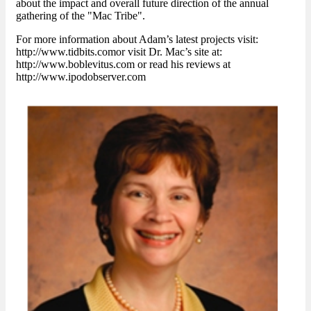
about the impact and overall future direction of the annual
gathering of the "Mac Tribe".
For more information about Adam’s latest projects visit:
http://www.tidbits.comor visit Dr. Mac’s site at:
http://www.boblevitus.com or read his reviews at
http://www.ipodobserver.com