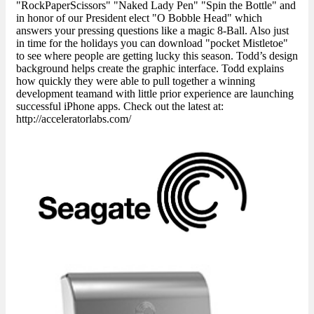
"RockPaperScissors" "Naked Lady Pen" "Spin the Bottle" and
in honor of our President elect "O Bobble Head" which
answers your pressing questions like a magic 8-Ball. Also just
in time for the holidays you can download "pocket Mistletoe"
to see where people are getting lucky this season. Todd’s design
background helps create the graphic interface. Todd explains
how quickly they were able to pull together a winning
development teamand with little prior experience are launching
successful iPhone apps. Check out the latest at:
http://acceleratorlabs.com/