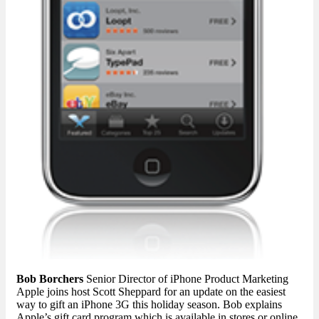
Bob Borchers
Senior Director of iPhone Product Marketing
Apple joins host Scott Sheppard for an update on the easiest
way to gift an iPhone 3G this holiday season. Bob explains
Apple’s gift card program which is available in stores or online