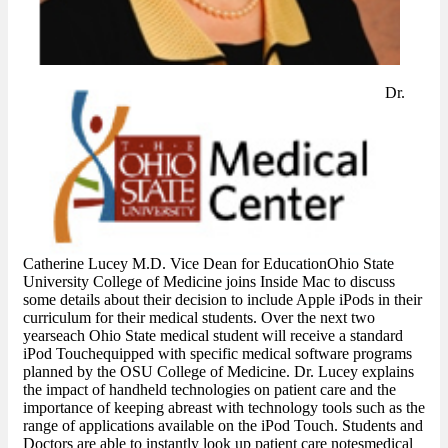
Dr.
Catherine Lucey M.D. Vice Dean for EducationOhio State
University College of Medicine joins Inside Mac to discuss
some details about their decision to include Apple iPods in their
curriculum for their medical students. Over the next two
yearseach Ohio State medical student will receive a standard
iPod Touchequipped with specific medical software programs
planned by the OSU College of Medicine. Dr. Lucey explains
the impact of handheld technologies on patient care and the
importance of keeping abreast with technology tools such as the
range of applications available on the iPod Touch. Students and
Doctors are able to instantly look up patient care notesmedical