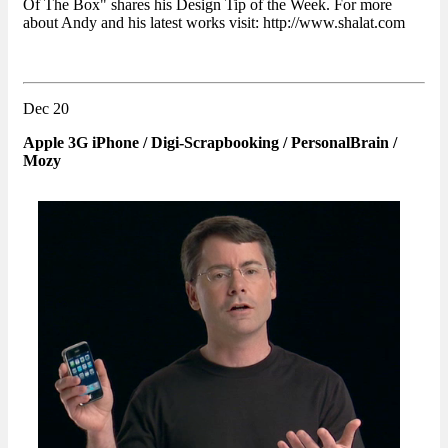
Of The Box" shares his Design Tip of the Week. For more
about Andy and his latest works visit: http://www.shalat.com
Dec 20
Apple 3G iPhone / Digi-Scrapbooking / PersonalBrain /
Mozy