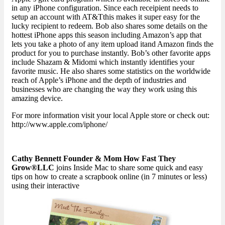
in any iPhone configuration. Since each receipient needs to
setup an account with AT&Tthis makes it super easy for the
lucky recipient to redeem. Bob also shares some details on the
hottest iPhone apps this season including Amazon’s app that
lets you take a photo of any item upload itand Amazon finds the
product for you to purchase instantly. Bob’s other favorite apps
include Shazam & Midomi which instantly identifies your
favorite music. He also shares some statistics on the worldwide
reach of Apple’s iPhone and the depth of industries and
businesses who are changing the way they work using this
amazing device.
For more information visit your local Apple store or check out:
http://www.apple.com/iphone/
Cathy Bennett Founder & Mom How Fast They
Grow®LLC
joins Inside Mac to share some quick and easy
tips on how to create a scrapbook online (in 7 minutes or less)
using their interactive